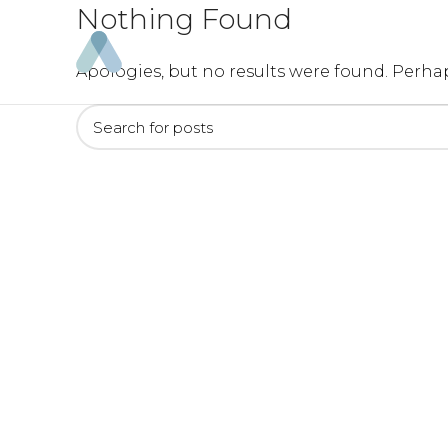
Nothing Found
Apologies, but no results were found. Perhap