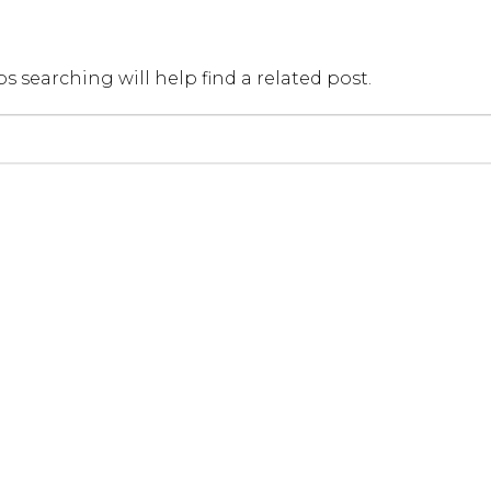
Мос
s searching will help find a related post.